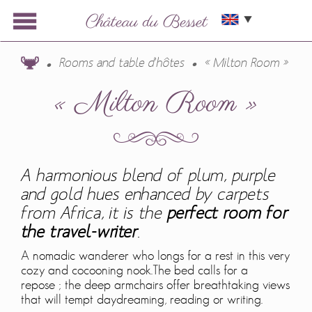
Rooms and table d'hôtes
« Milton Room »
« Milton Room »
A harmonious blend of plum, purple
and gold hues enhanced by carpets
from Africa, it is the
perfect room for
the travel-writer
.
A nomadic wanderer who longs for a rest in this very
cozy and cocooning nook.The bed calls for a
repose ; the deep armchairs offer breathtaking views
that will tempt daydreaming, reading or writing.