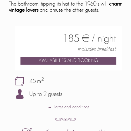
The bathroom, tipping its hat to the 1960’s will
charm
vintage lovers
and amuse the other guests.
185 € / night
includes breakfast
AVAILABILITIES AND BOOKING
2
45 m
Up to 2 guests
→ Terms and conditions