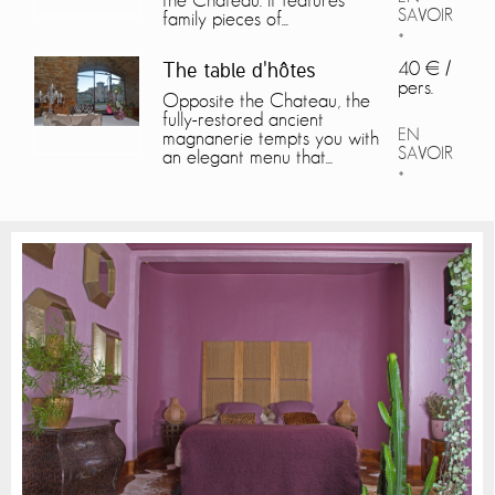
the Château. It features
SAVOIR
family pieces of...
+
40 € /
The table d'hôtes
pers.
Opposite the Chateau, the
fully-restored ancient
EN
magnanerie tempts you with
SAVOIR
an elegant menu that...
+