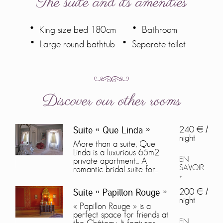
The suite and its amenities
King size bed 180cm
Bathroom
Large round bathtub
Separate toilet
Discover our other rooms
240 € /
Suite « Que Linda »
night
More than a suite, Que
Linda is a luxurious 65m2
EN
private apartment... A
SAVOIR
romantic bridal suite for...
+
200 € /
Suite « Papillon Rouge »
night
« Papillon Rouge » is a
perfect space for friends at
EN