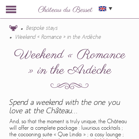
Bespoke stays
Weekend « Romance » in the Ardèche
Weekend « Romance
» in the Ardèche
Spend a weekend with the one you
love at the Château…
And, so that the moment is truly unique, the Château
will offer a complete package : luxurious cocktails ;
the cocooning suite « Que Linda » ; a cosy lounge ;