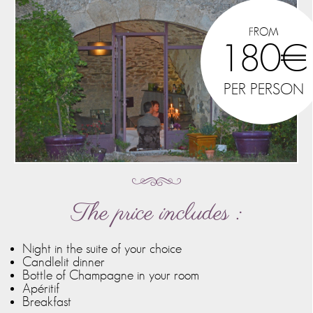
FROM
180€
PER PERSON
The price includes :
Night in the suite of your choice
Candlelit dinner
Bottle of Champagne in your room
Apéritif
Breakfast