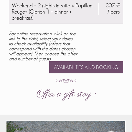
Weekend – 2 nights in suite « Papillon
307 €
Rouge» (Option 1 + dinner +
/ pers.
breakfast)
For online reservation, click on the
link to the right, select your dates
to check availability (offers that
correspond with the dates chosen
will appear). Then choose the offer
and number of guests.
AVAILABILITIES AND BOOKING
Offer a gift stay :