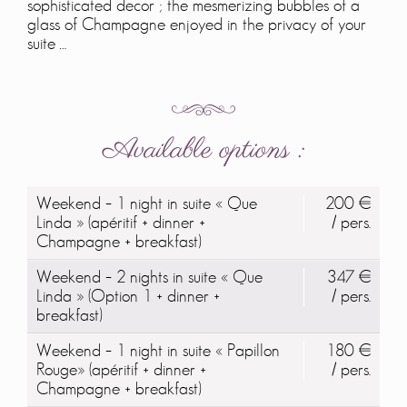
sophisticated decor ; the mesmerizing bubbles of a
glass of Champagne enjoyed in the privacy of your
suite …
Available options :
Weekend – 1 night in suite « Que
200 €
Linda » (apéritif + dinner +
/ pers.
Champagne + breakfast)
Weekend – 2 nights in suite « Que
347 €
Linda » (Option 1 + dinner +
/ pers.
breakfast)
Weekend – 1 night in suite « Papillon
180 €
Rouge» (apéritif + dinner +
/ pers.
Champagne + breakfast)